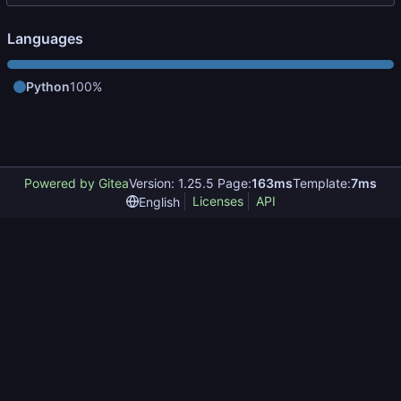
Languages
Python
100%
Powered by Gitea
Version: 1.25.5 Page:
163ms
Template:
7ms
Licenses
API
English