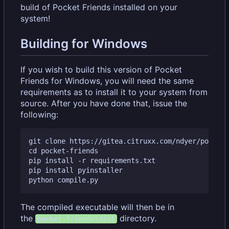
build of Pocket Friends installed on your
system!
Building for Windows
If you wish to build this version of Pocket
Friends for Windows, you will need the same
requirements as to install it to your system from
source. After you have done that, issue the
following:
git clone https://gitea.citruxx.com/ndyer/pocket-
cd pocket-friends

pip install -r requirements.txt

pip install pyinstaller

The compiled executable will then be in
the
directory.
pocket-friends\dist