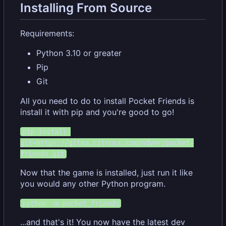
Installing From Source
Requirements:
Python 3.10 or greater
Pip
Git
All you need to do to install Pocket Friends is
install it with pip and you're good to go!
pip install 
git+https://gitea.citruxx.com/ndyer/pocket-
friends.git
Now that the game is installed, just run it like
you would any other Python program.
python -m pocket_friends
...and that's it! You now have the latest dev