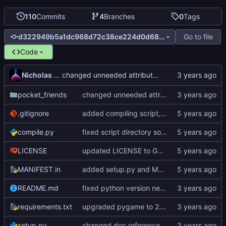
110
Commits
4
Branches
0
Tags
Go to file
d322949b5a1dc968d72c38ce224d0d68b97cf08e
Code
Nicholas Dyer
changed unneeded attributes in SpriteSheet to regular variables in the constructor
pocket_friends
changed unneeded attributes in SpriteSheet to regular variables in the constructor
.gitignore
added compiling script, added pyinstaller to requirements.txt
compile.py
fixed script directory sometime returning empty
LICENSE
updated LICENSE to GNU General Public License v3.0
MANIFEST.in
added setup.py and MANIFEST.in
README.md
fixed python version needed in README.md
requirements.txt
upgraded pygame to 2.1.2
setup.py
changed doc references to gitea site