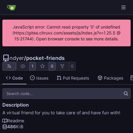
JavaScript error: Cannot read property '0' of undefined
(https://gitea.citruxx.com/assets/js/index.js?v=1.25.5 @
15:21744). Open browser console to see more details.
ndyer
/
pocket-friends
1
0
0
Code
Issues
Pull Requests
Packages
Description
A virtual friend for you to take care of and have fun with!
Readme
486
KiB