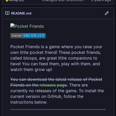
README.md
Pocket Friends is a game where you raise your
own little pocket friend! These pocket friends,
called bloops, are great little companions to
have! You can feed them, play with them, and
watch them grow up!
You can download the latest release of Pocket
Friends on the
releases page.
There are
currently no releases of the game. To install the
current version on GitHub, follow the
instructions below.